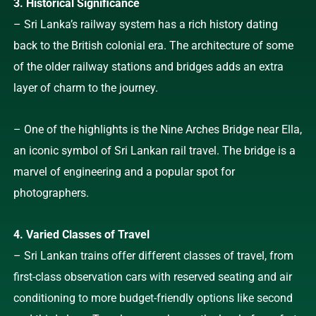
3. Historical Significance
– Sri Lanka’s railway system has a rich history dating
back to the British colonial era. The architecture of some
of the older railway stations and bridges adds an extra
layer of charm to the journey.
– One of the highlights is the Nine Arches Bridge near Ella,
an iconic symbol of Sri Lankan rail travel. The bridge is a
marvel of engineering and a popular spot for
photographers.
4. Varied Classes of Travel
– Sri Lankan trains offer different classes of travel, from
first-class observation cars with reserved seating and air
conditioning to more budget-friendly options like second