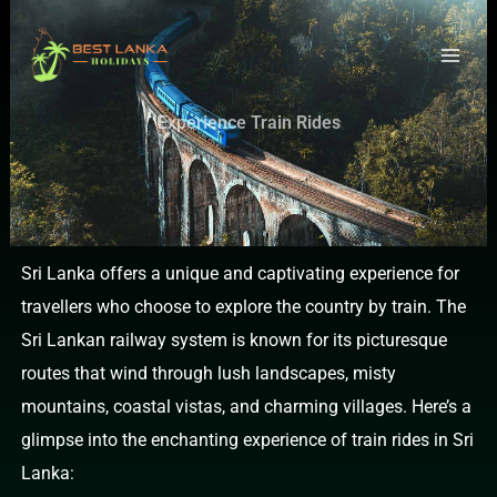
Skip
to
content
Experience Train Rides
Sri Lanka offers a unique and captivating experience for
travellers who choose to explore the country by train. The
Sri Lankan railway system is known for its picturesque
routes that wind through lush landscapes, misty
mountains, coastal vistas, and charming villages. Here’s a
glimpse into the enchanting experience of train rides in Sri
Lanka: