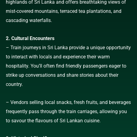
highlands of Sri Lanka and offers breathtaking views of
mist-covered mountains, terraced tea plantations, and
cascading waterfalls.
2. Cultural Encounters
– Train journeys in Sri Lanka provide a unique opportunity
to interact with locals and experience their warm
hospitality. You’ll often find friendly passengers eager to
strike up conversations and share stories about their
country.
– Vendors selling local snacks, fresh fruits, and beverages
frequently pass through the train carriages, allowing you
to savour the flavours of Sri Lankan cuisine.