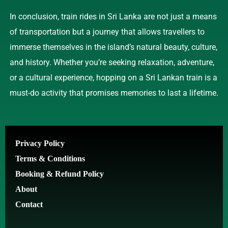
In conclusion, train rides in Sri Lanka are not just a means
of transportation but a journey that allows travellers to
immerse themselves in the island’s natural beauty, culture,
and history. Whether you’re seeking relaxation, adventure,
or a cultural experience, hopping on a Sri Lankan train is a
must-do activity that promises memories to last a lifetime.
Privacy Policy
Terms & Conditions
Booking & Refund Policy
About
Contact