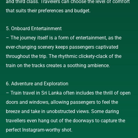
and third class. Travelers can choose the level of comfort
that suits their preferences and budget.
5. Onboard Entertainment
– The journey itself is a form of entertainment, as the
ever-changing scenery keeps passengers captivated
throughout the trip. The rhythmic clickety-clack of the
train on the tracks creates a soothing ambience.
6. Adventure and Exploration
– Train travel in Sri Lanka often includes the thrill of open
doors and windows, allowing passengers to feel the
breeze and take in unobstructed views. Some daring
travellers even hang out of the doorways to capture the
perfect Instagram-worthy shot.