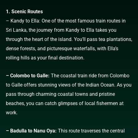
1. Scenic Routes
– Kandy to Ella: One of the most famous train routes in
Sri Lanka, the journey from Kandy to Ella takes you
through the heart of the island. You’ll pass tea plantations,
dense forests, and picturesque waterfalls, with Ella’s
rolling hills as your final destination.
– Colombo to Galle:
The coastal train ride from Colombo
to Galle offers stunning views of the Indian Ocean. As you
pass through charming coastal towns and pristine
beaches, you can catch glimpses of local fishermen at
work.
– Badulla to Nanu Oya:
This route traverses the central