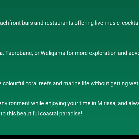
eachfront bars and restaurants offering live music, cockta
dra, Taprobane, or Weligama for more exploration and adv
 colourful coral reefs and marine life without getting wet
nvironment while enjoying your time in Mirissa, and alway
 to this beautiful coastal paradise!