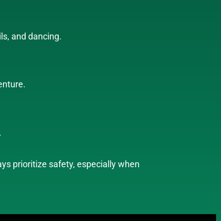
ils, and dancing.
enture.
.
s prioritize safety, especially when