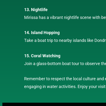
13. Nightlife
Mirissa has a vibrant nightlife scene with b
14. Island Hopping
Take a boat trip to nearby islands like Don
15. Coral Watching
Join a glass-bottom boat tour to observe the
Remember to respect the local culture and e
engaging in water activities. Enjoy your visit