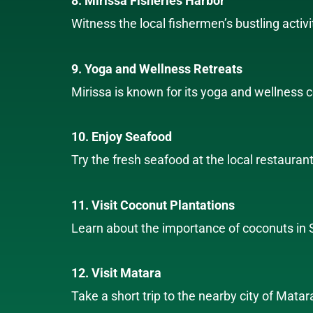
8. Mirissa Fisheries Harbor
Witness the local fishermen’s bustling activi
9. Yoga and Wellness Retreats
Mirissa is known for its yoga and wellness c
10. Enjoy Seafood
Try the fresh seafood at the local restauran
11. Visit Coconut Plantations
Learn about the importance of coconuts in Sr
12. Visit Matara
Take a short trip to the nearby city of Matar