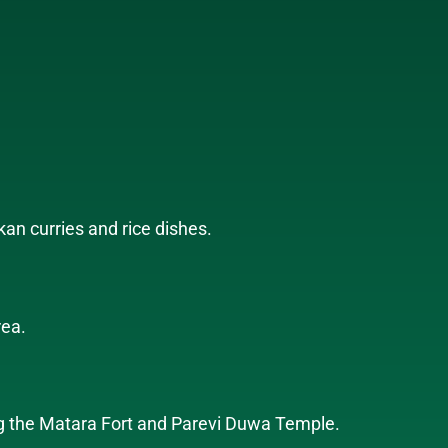
kan curries and rice dishes.
rea.
uding the Matara Fort and Parevi Duwa Temple.