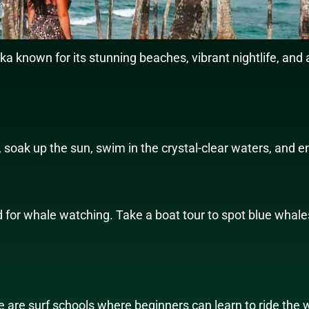
nka known for its stunning beaches, vibrant nightlife, and 
 soak up the sun, swim in the crystal-clear waters, and e
ld for whale watching. Take a boat tour to spot blue whale
e are surf schools where beginners can learn to ride the