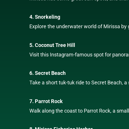
4. Snorkeling
Explore the underwater world of Mirissa by go
5. Coconut Tree Hill
Visit this Instagram-famous spot for panora
6. Secret Beach
Take a short tuk-tuk ride to Secret Beach, 
7. Parrot Rock
Walk along the coast to Parrot Rock, a small 