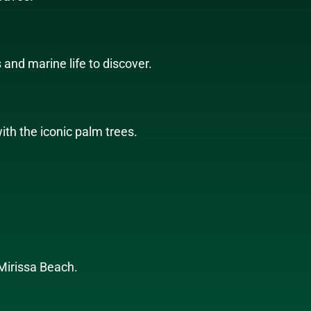
 and marine life to discover.
th the iconic palm trees.
 Mirissa Beach.