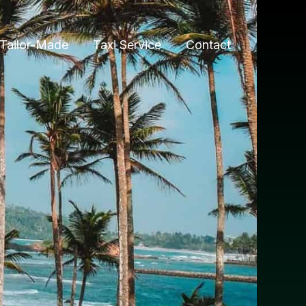
Tailor-Made
Taxi Service
Contact