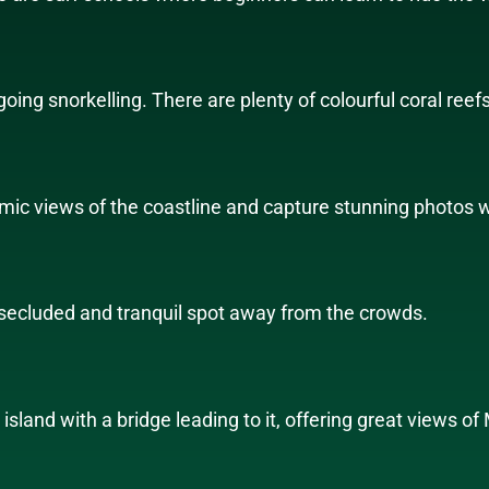
ing snorkelling. There are plenty of colourful coral reefs
mic views of the coastline and capture stunning photos wi
a secluded and tranquil spot away from the crowds.
island with a bridge leading to it, offering great views of