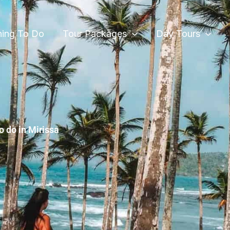
hing To Do
Tour Packages
Day Tours
o do in Mirissa