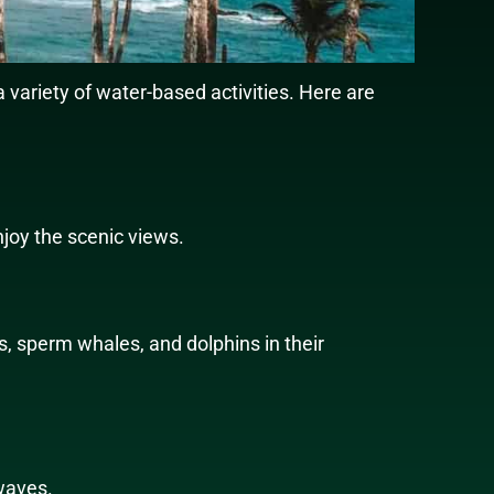
a variety of water-based activities. Here are
njoy the scenic views.
s, sperm whales, and dolphins in their
 waves.