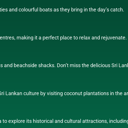
ties and colourful boats as they bring in the day’s catch.
entres, making it a perfect place to relax and rejuvenate.
ts and beachside shacks. Don’t miss the delicious Sri Lan
i Lankan culture by visiting coconut plantations in the a
a to explore its historical and cultural attractions, incl