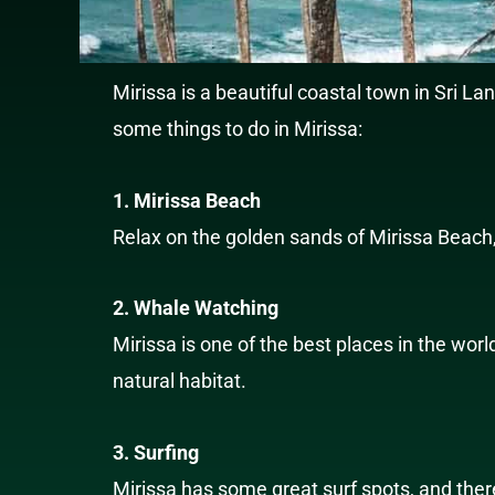
Mirissa is a beautiful coastal town in Sri La
some things to do in Mirissa:
1. Mirissa Beach
Relax on the golden sands of Mirissa Beach,
2. Whale Watching
Mirissa is one of the best places in the wor
natural habitat.
3. Surfing
Mirissa has some great surf spots, and ther