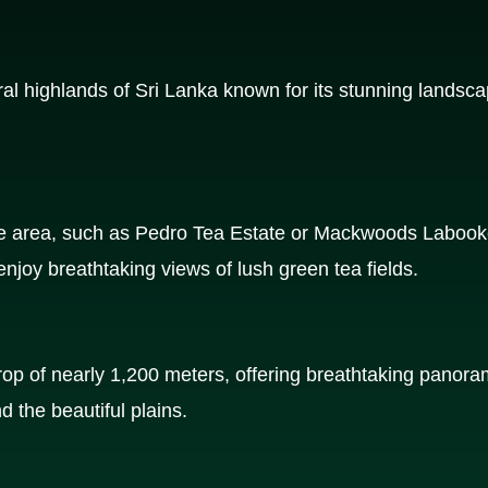
ral highlands of Sri Lanka known for its stunning landsca
he area, such as Pedro Tea Estate or Mackwoods Labooke
njoy breathtaking views of lush green tea fields.
drop of nearly 1,200 meters, offering breathtaking panora
nd the beautiful plains.