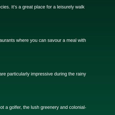
ies. It’s a great place for a leisurely walk
staurants where you can savour a meal with
are particularly impressive during the rainy
ot a golfer, the lush greenery and colonial-