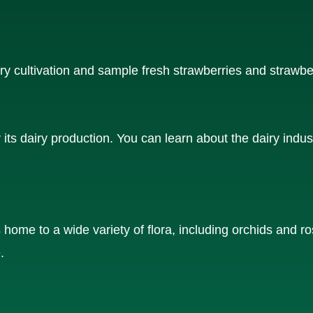
y cultivation and sample fresh strawberries and strawbe
ts dairy production. You can learn about the dairy indus
 home to a wide variety of flora, including orchids and r
.