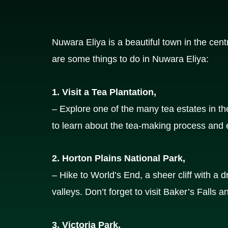
Nuwara Eliya is a beautiful town in the cent
are some things to do in Nuwara Eliya:
1. Visit a Tea Plantation,
– Explore one of the many tea estates in t
to learn about the tea-making process and e
2. Horton Plains National Park,
– Hike to World’s End, a sheer cliff with a 
valleys. Don’t forget to visit Baker’s Falls a
3. Victoria Park,