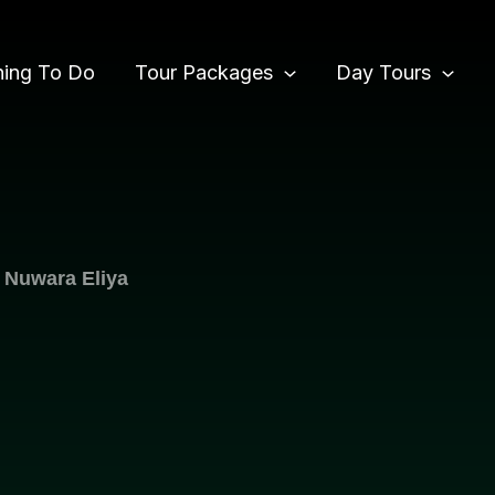
hing To Do
Tour Packages
Day Tours
 Nuwara Eliya