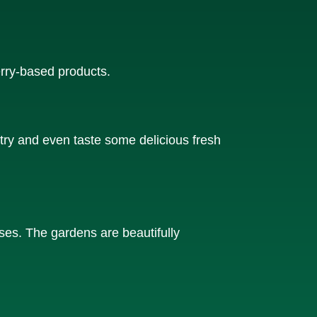
rry-based products.
try and even taste some delicious fresh
oses. The gardens are beautifully