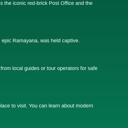
s the iconic red-brick Post Office and the
u epic Ramayana, was held captive.
from local guides or tour operators for safe
lace to visit. You can learn about modern