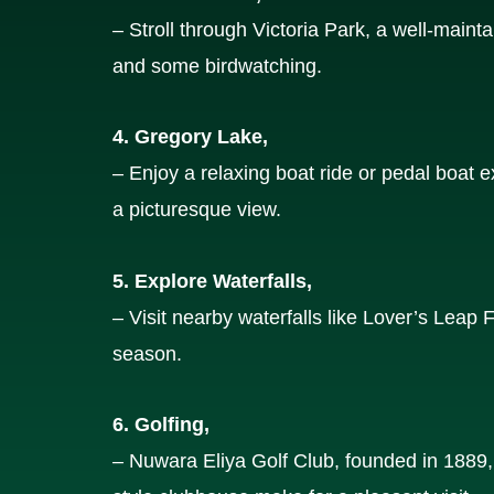
– Stroll through Victoria Park, a well-mainta
and some birdwatching.
4. Gregory Lake,
– Enjoy a relaxing boat ride or pedal boat
a picturesque view.
5. Explore Waterfalls,
– Visit nearby waterfalls like Lover’s Leap 
season.
6. Golfing,
– Nuwara Eliya Golf Club, founded in 1889, i