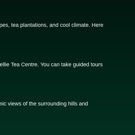
pes, tea plantations, and cool climate. Here
llie Tea Centre. You can take guided tours
mic views of the surrounding hills and