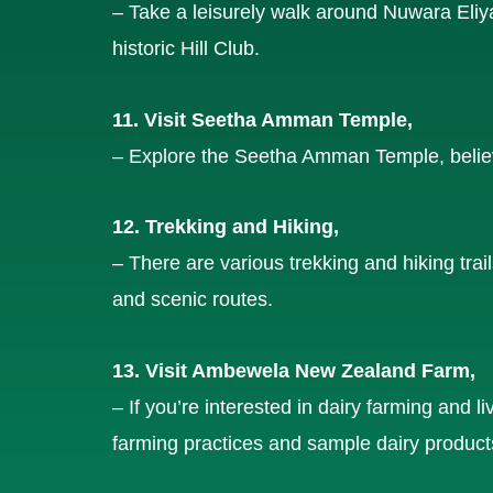
– Take a leisurely walk around Nuwara Eliya
historic Hill Club.
11. Visit Seetha Amman Temple,
– Explore the Seetha Amman Temple, believ
12. Trekking and Hiking,
– There are various trekking and hiking trai
and scenic routes.
13. Visit Ambewela New Zealand Farm,
– If you’re interested in dairy farming and
farming practices and sample dairy product