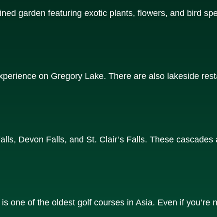
ined garden featuring exotic plants, flowers, and bird spec
 experience on Gregory Lake. There are also lakeside re
Falls, Devon Falls, and St. Clair’s Falls. These cascades 
s one of the oldest golf courses in Asia. Even if you’re n