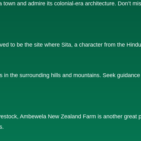
 town and admire its colonial-era architecture. Don’t mis
ed to be the site where Sita, a character from the Hind
ls in the surrounding hills and mountains. Seek guidance 
 livestock, Ambewela New Zealand Farm is another great p
s.