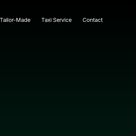
Tailor-Made
Taxi Service
Contact