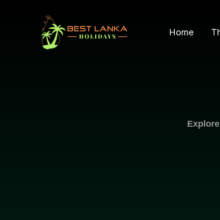
Skip
to
Home
T
content
Explore