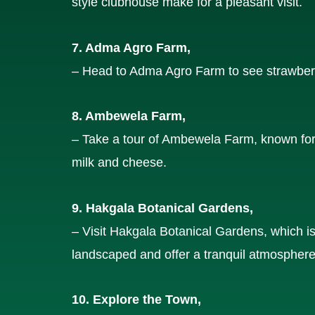
style clubhouse make for a pleasant visit.
7. Adma Agro Farm,
– Head to Adma Agro Farm to see strawberr
8. Ambewela Farm,
– Take a tour of Ambewela Farm, known for i
milk and cheese.
9. Hakgala Botanical Gardens,
– Visit Hakgala Botanical Gardens, which is
landscaped and offer a tranquil atmosphere
10. Explore the Town,